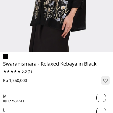
Swaranismara - Relaxed Kebaya in Black
5.0
(1)
Rp 1,550,000
M
Rp 1,550,000
( )
L