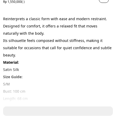
Rp 1,550,000
( )
Reinterprets a classic form with ease and modern restraint. 
Designed for comfort, it offers a relaxed fit that moves 
naturally with the body.
Its silhouette feels composed without stiffness, making it 
suitable for occasions that call for quiet confidence and subtle 
beauty.
Material:
Satin Silk
Size Guide:
S/M
Bust: 100 cm
Length: 68 cm
L/XL
Bust: 110cm