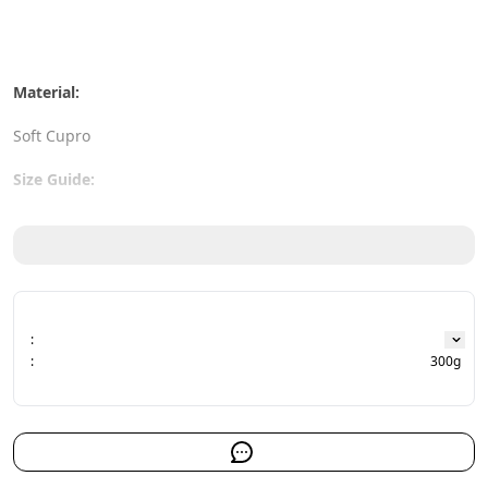
Material:
Soft Cupro
Size Guide:
Bust: 120 cm
Length: 78 cm
:
:
300g
The actual color may slightly differ from what you see on the 
screen