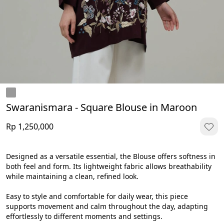
Swaranismara - Square Blouse in Maroon
Rp 1,250,000
Designed as a versatile essential, the Blouse offers softness in 
both feel and form. Its lightweight fabric allows breathability 
while maintaining a clean, refined look.
Easy to style and comfortable for daily wear, this piece 
supports movement and calm throughout the day, adapting 
effortlessly to different moments and settings.